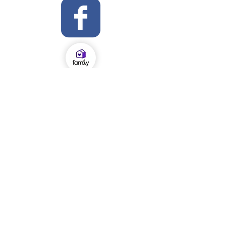
OFSTED Inspection Report 2024