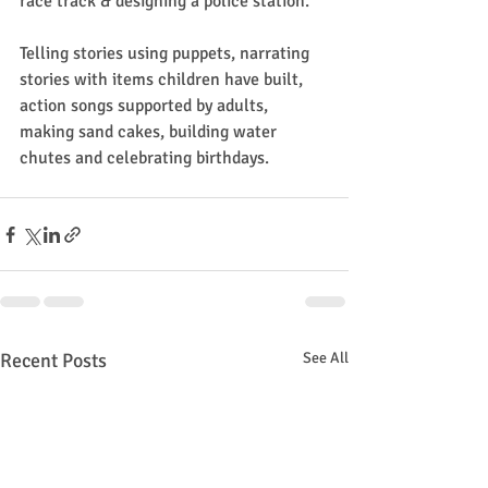
race track & designing a police station.
Telling stories using puppets, narrating 
stories with items children have built, 
action songs supported by adults, 
making sand cakes, building water 
chutes and celebrating birthdays.
Recent Posts
See All