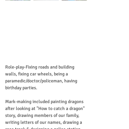
Role-play-Fixing roads and building 
walls, fixing car wheels, being a 
paramedic/doctor/policeman, having 
birthday parties.
Mark-making included painting dragons 
after looking at "How to catch a dragon" 
story, drawing members of our family, 
writing letters of our names, drawing a 