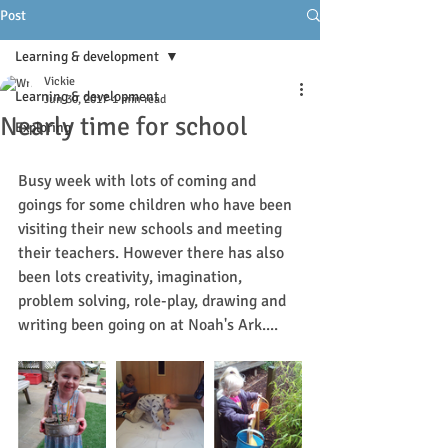
Post
Learning & development
Vickie
Learning & development
Jun 30, 2017
1 min read
Nearly time for school
Exploring
Busy week with lots of coming and 
goings for some children who have been 
visiting their new schools and meeting 
their teachers. However there has also 
been lots creativity, imagination, 
problem solving, role-play, drawing and 
writing been going on at Noah's Ark....