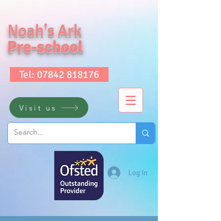
Noah's Ark
Pre-school
Tel: 07842 818176
Visit us
Log In