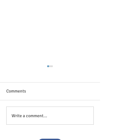
Comments
The great outdoor
Anticipation is in the air!
Write a comment...