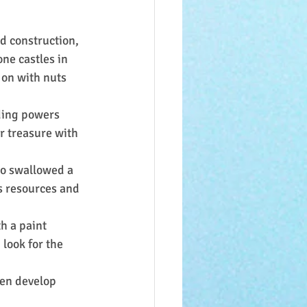
d construction, 
ne castles in 
 on with nuts 
ding powers 
r treasure with 
ho swallowed a 
s resources and 
h a paint 
look for the 
ren develop 