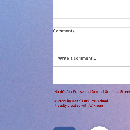
Comments
Write a comment...
Sandy seashell buns and
surfing dudes...
Noah's Ark Pre-school (part of Gracious Stre
© 2015 by Noah's Ark Pre-school.
Proudly created with
Wix.com