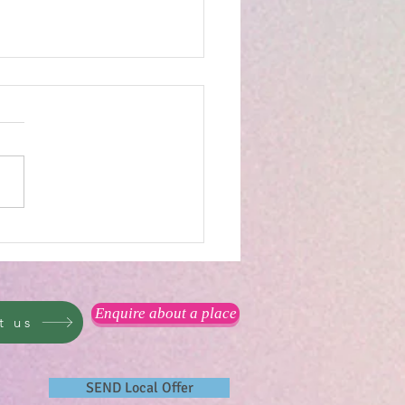
reat outdoors...
Enquire about a place
t us
SEND Local Offer