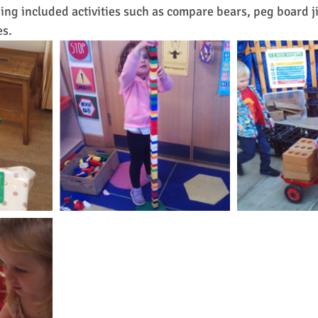
ng included activities such as compare bears, peg board j
es.