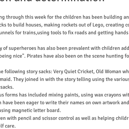
g through this week for the children has been building an
cks to build houses, making rockets out of Lego, creating co
nnels for trains,using tools to fix roads and getting hands
ay of superheroes has also been prevalent with children ad
 being nice". Pirates have also been on the scene hunting fo
e following story sacks: Very Quiet Cricket, Old Woman w
maid. They joined in with the story telling using the variou
 sacks.
s forms has included mixing paints, using wax crayons wit
n have been eager to write their names on own artwork and 
 using magnetic letter board.
en with pencil and scissor control as well as helping child
f care.