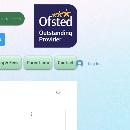
t us
ng & Fees
Parent info
Contact
Log In