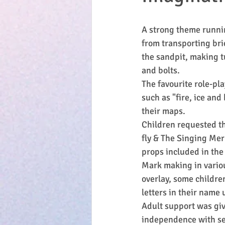
A strong theme runnin
from transporting bri
the sandpit, making tu
and bolts.
The favourite role-pl
such as "fire, ice and
their maps.
Children requested th
fly & The Singing Mer
props included in the
Mark making in variou
overlay, some childre
letters in their name
Adult support was giv
independence with sel