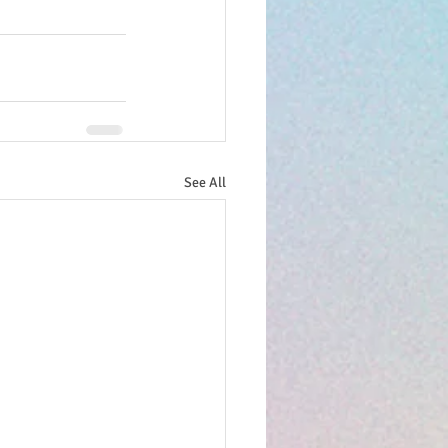
See All