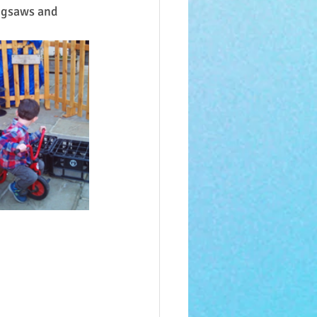
igsaws and 