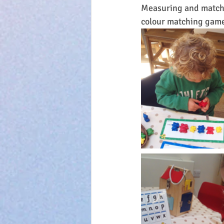
Measuring and matchi
colour matching gam