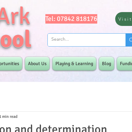
Ark
Tel: 07842 818176
Visi
ool
ortunities
About Us
Playing & Learning
Blog
Fundi
1 min read
on and determination