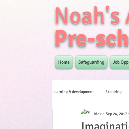
Noah's 
Pre-sch
Home
Safeguarding
Job Opp
Learning & development
Exploring
Vickie
Sep 24, 2017
Imaginati