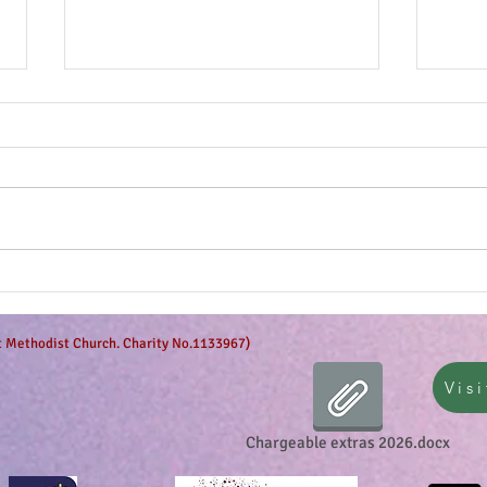
The g
Anticipation is in the air!
et Methodist Church. Charity No.1133967)
Visi
Chargeable extras 2026.docx