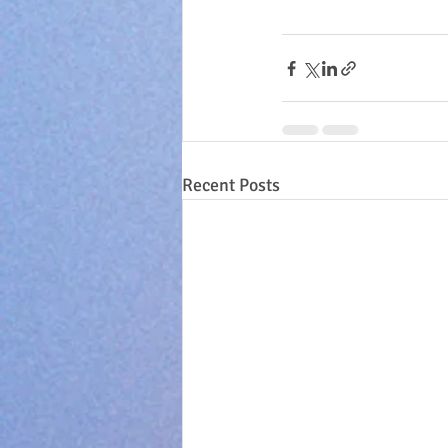
Recent Posts