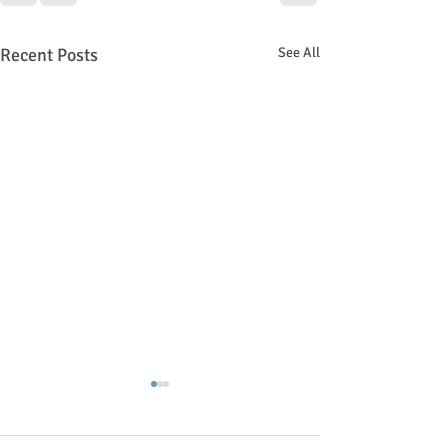
Recent Posts
See All