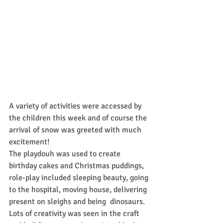
A variety of activities were accessed by 
the children this week and of course the 
arrival of snow was greeted with much 
excitement!
The playdouh was used to create 
birthday cakes and Christmas puddings, 
role-play included sleeping beauty, going 
to the hospital, moving house, delivering 
present on sleighs and being  dinosaurs.
Lots of creativity was seen in the craft 