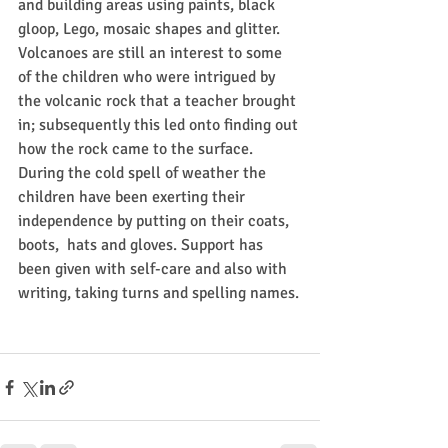
and building areas using paints, black 
gloop, Lego, mosaic shapes and glitter. 
Volcanoes are still an interest to some 
of the children who were intrigued by 
the volcanic rock that a teacher brought 
in; subsequently this led onto finding out 
how the rock came to the surface.
During the cold spell of weather the 
children have been exerting their 
independence by putting on their coats, 
boots,  hats and gloves. Support has 
been given with self-care and also with 
writing, taking turns and spelling names.