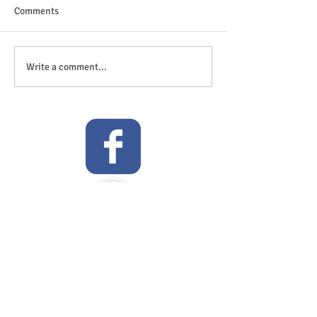
Comments
The great outdoor
Anticipation is in the air!
Write a comment...