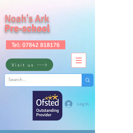
Noah's Ark
Pre-school
Tel: 07842 818176
Visit us
Log In