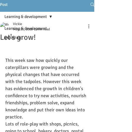
Post
Learning & development
Vickie
Learning & development
May 25, 2018
1 min read
Let's grow!
Exploring
This week saw how quickly our 
caterpillars were growing and the 
physical changes that have occurred 
with the tadpoles. However this week 
has evidenced the growth in children's 
confidence to try new activities, nourish 
friendships, problem solve, expand 
knowledge and put their own ideas into 
practice.
Lots of role-play with shops, picnics, 
going to school, bakery, doctors, postal 