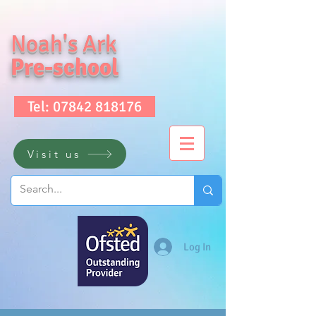
Noah's Ark
Pre-school
Tel: 07842 818176
Visit us
Log In