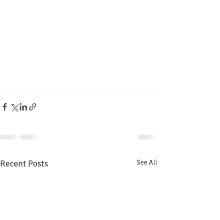
Recent Posts
See All