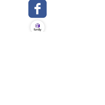
OFSTED Inspection Report 2024