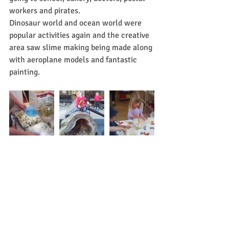
workers and pirates.
Dinosaur world and ocean world were 
popular activities again and the creative 
area saw slime making being made along 
with aeroplane models and fantastic 
painting.