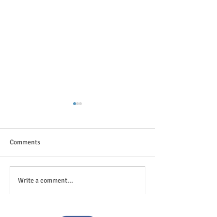
Comments
The great outdoor
Anticipation is in the air!
Write a comment...