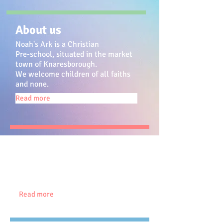
About us
Noah's Ark is a Christian
Pre-school, situated in the market
town of Knaresborough.
We welcome children of all faiths
and none.
Read more
Meet our staff
We have a small dedicated, well
qualified team
, some of whom have
been with us for over 25
years!
Read more