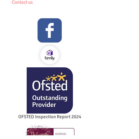
Contact us
OFSTED Inspection Report 2024