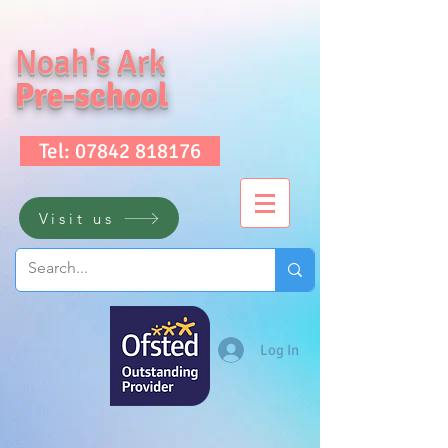
Noah's Ark
Pre-school
Tel: 07842 818176
Visit us
Log In