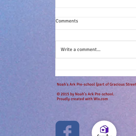
Comments
Write a comment...
Sandy seashell buns and
surfing dudes...
Noah's Ark Pre-school (part of Gracious Stre
© 2015 by Noah's Ark Pre-school.
Proudly created with
Wix.com