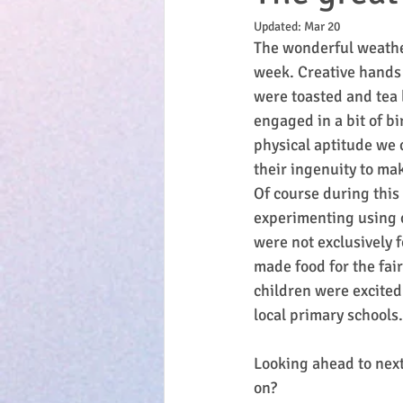
Updated:
Mar 20
The wonderful weather
week. Creative hands
were toasted and tea 
engaged in a bit of bi
physical aptitude we 
their ingenuity to mak
Of course during this
experimenting using c
were not exclusively f
made food for the fair
children were excited
local primary schools.
Looking ahead to next
on?