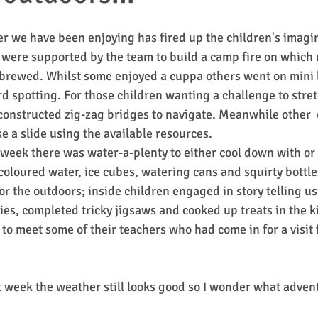
 we have been enjoying has fired up the children's imagin
 were supported by the team to build a camp fire on whic
brewed. Whilst some enjoyed a cuppa others went on mini 
rd spotting. For those children wanting a challenge to stret
constructed zig-zag bridges to navigate. Meanwhile other  
e a slide using the available resources.
 week there was water-a-plenty to either cool down with or
oloured water, ice cubes, watering cans and squirty bottle
or the outdoors; inside children engaged in story telling u
ies, completed tricky jigsaws and cooked up treats in the k
 to meet some of their teachers who had come in for a visit 
 
 week the weather still looks good so I wonder what advent