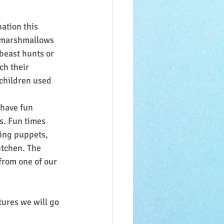
ation this 
h marshmallows 
beast hunts or 
ch their 
children used 
 have fun 
s. Fun times 
sing puppets, 
itchen. The 
from one of our 
ures we will go 