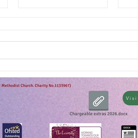
Anticipation is in the air!
Can 
et Methodist Church. Charity No.1133967)
Visi
Chargeable extras 2026.docx