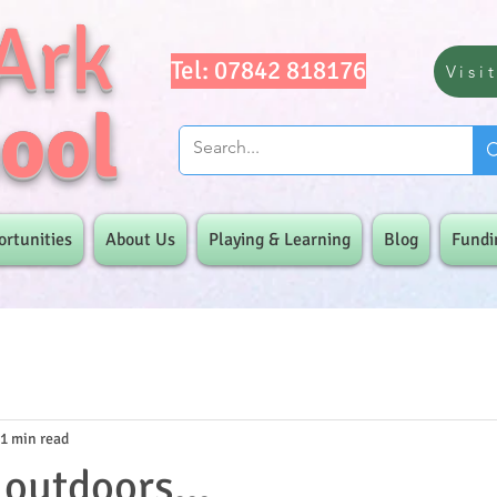
Ark
Tel: 07842 818176
Visi
ool
ortunities
About Us
Playing & Learning
Blog
Fundi
1 min read
 outdoors...