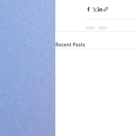
Recent Posts