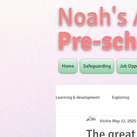
Noah's 
Pre-sch
Home
Safeguarding
Job Opp
Learning & development
Exploring
Vickie
May 12, 2025
The great