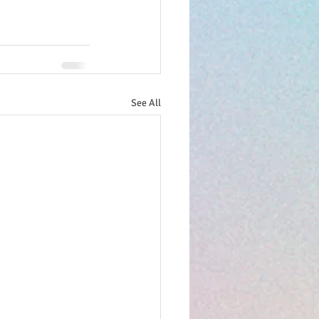
See All