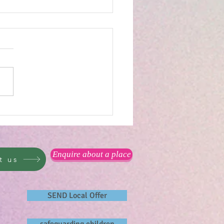
you measure happiness?
Enquire about a place
t us
SEND Local Offer