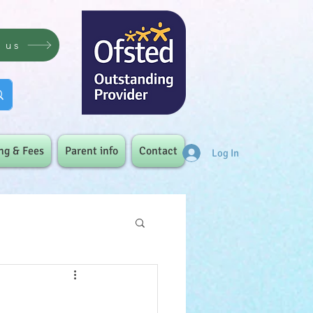
t us
ng & Fees
Parent info
Contact
Log In