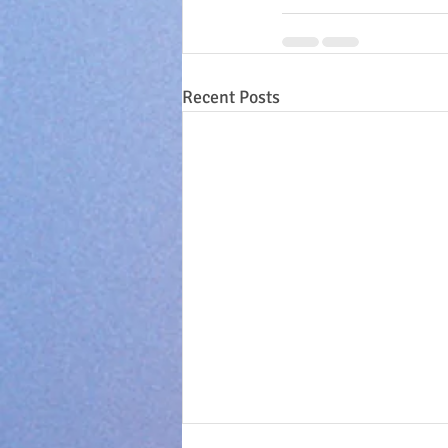
Recent Posts