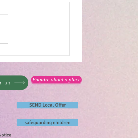
reat outdoors...
Enquire about a place
t us
SEND Local Offer
safeguarding children
Notice