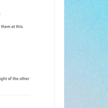
s
them at this 
ght of the other 