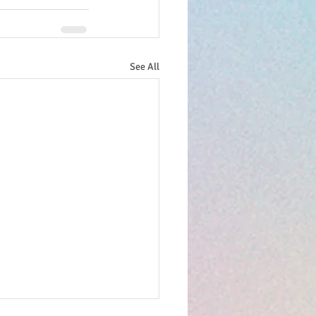
See All