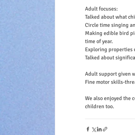
Adult focuses:
Talked about what chi
Circle time singing a
Making edible bird pi
time of year.
Exploring properties o
Talked about signific
Adult support given w
Fine motor skills-thr
We also enjoyed the c
children too.