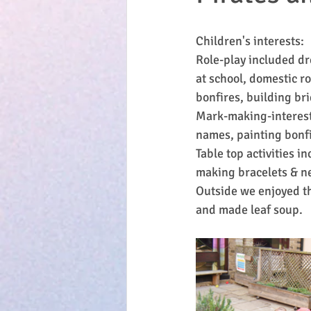
Children's interests:
Role-play included dr
at school, domestic ro
bonfires, building bri
Mark-making-interest
names, painting bonfi
Table top activities 
making bracelets & ne
Outside we enjoyed th
and made leaf soup.