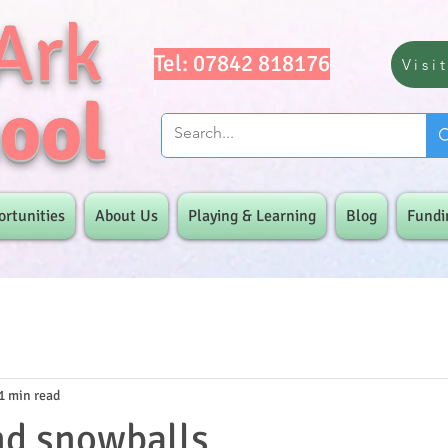
Ark
Tel: 07842 818176
Visi
ool
ortunities
About Us
Playing & Learning
Blog
Fundi
1 min read
nd snowballs