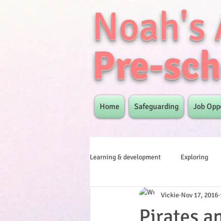
Noah's 
Pre-sch
Home
Safeguarding
Job Opp
Learning & development
Exploring
Vickie
Nov 17, 2016
Pirates a