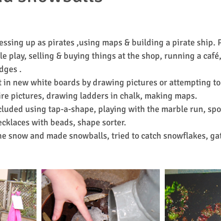
essing up as pirates ,using maps & building a pirate ship. 
le play, selling & buying things at the shop, running a café
dges .
 in new white boards by drawing pictures or attempting to
re pictures, drawing ladders in chalk, making maps.
included using tap-a-shape, playing with the marble run, sp
cklaces with beads, shape sorter.
e snow and made snowballs, tried to catch snowflakes, ga