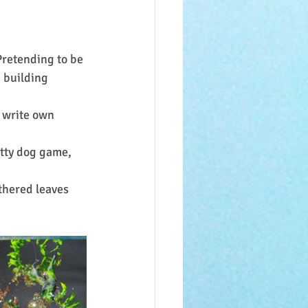
Pretending to be 
, building 
 write own 
otty dog game, 
thered leaves 