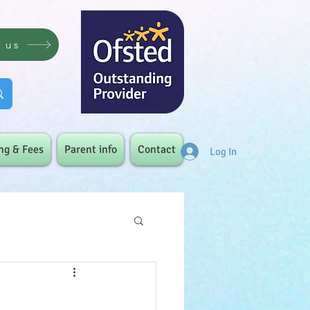
t us
ng & Fees
Parent info
Contact
Log In