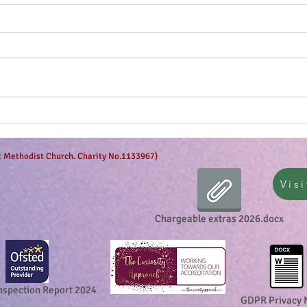
The g
Anticipation is in the air!
et Methodist Church. Charity No.1133967)
Visi
Chargeable extras 2026.docx
nspection Report 2024
GDPR Privacy 