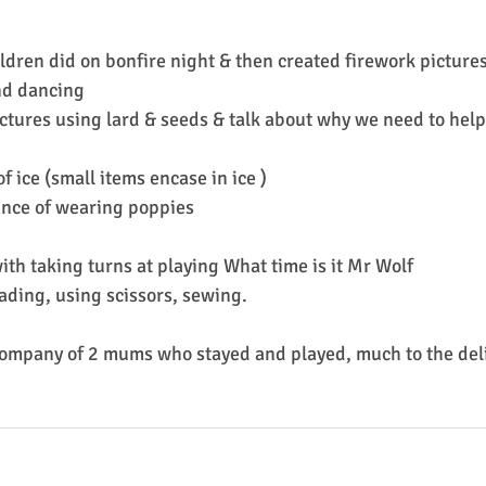
ldren did on bonfire night & then created firework picture
nd dancing
ctures using lard & seeds & talk about why we need to help 
f ice (small items encase in ice )
ance of wearing poppies
ith taking turns at playing What time is it Mr Wolf
eading, using scissors, sewing.
ompany of 2 mums who stayed and played, much to the deli