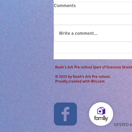
Comments
Write a comment...
Sandy seashell buns and
surfing dudes...
Noah's Ark Pre-school (part of Gracious Stre
© 2015 by Noah's Ark Pre-school.
Proudly created with
Wix.com
OFSTED I