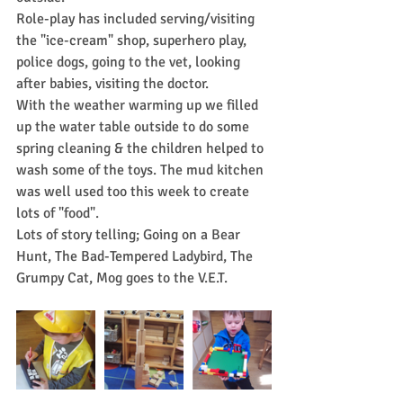
Role-play has included serving/visiting 
the "ice-cream" shop, superhero play, 
police dogs, going to the vet, looking 
after babies, visiting the doctor.
With the weather warming up we filled 
up the water table outside to do some 
spring cleaning & the children helped to 
wash some of the toys. The mud kitchen 
was well used too this week to create 
lots of "food".
Lots of story telling; Going on a Bear 
Hunt, The Bad-Tempered Ladybird, The 
Grumpy Cat, Mog goes to the V.E.T.