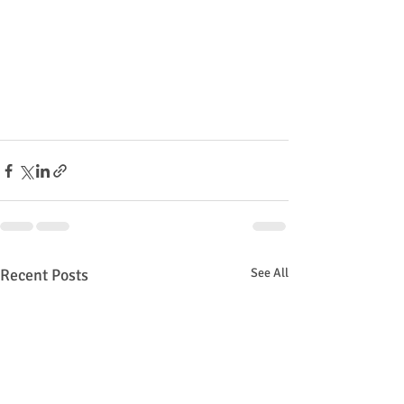
Recent Posts
See All