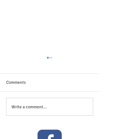
Comments
The great outdoor
Anticipation is in the air!
Write a comment...