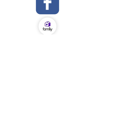
OFSTED Inspection Report 2024