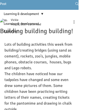
Post
Learning & development
Vickie
Learning & development
Mar 31, 2017
1 min read
Building building building!
Exploring
Lots of building activities this week from 
building/creating bridges (using sand as 
cement), rockets, zoo's, jungles, mobile 
phones, obstacle courses,  houses, bugs  
and Lego robots.
The children have noticed how our 
tadpoles have changed and some even 
drew some pictures of them. Some 
children have been practicing writing 
letters of their names, creating tickets 
for the pantomime and drawing in chalk 
outside.