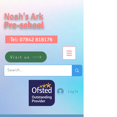
Noah's Ark
Pre-school
Tel: 07842 818176
Visit us
Log In