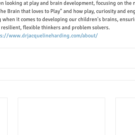
en looking at play and brain development, focusing on the 
he Brain that loves to Play" and how play, curiosity and en
 when it comes to developing our children's brains, ensur
resilient, flexible thinkers and problem solvers.
ps://www.drjacquelineharding.com/about/