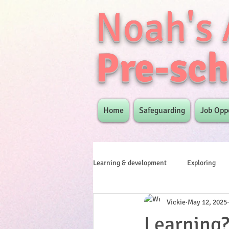
Noah's 
Pre-sch
Home
Safeguarding
Job Opp
Learning & development
Exploring
Vickie
May 12, 2025
Learning? 