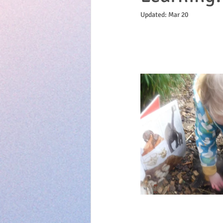
Updated:
Mar 20