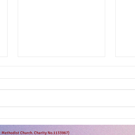
The g
Anticipation is in the air!
et Methodist Church. Charity No.1133967)