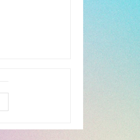
reat outdoors...