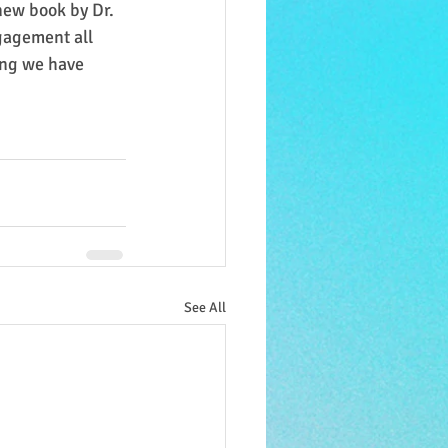
new book by Dr. 
gagement all 
ing we have 
See All