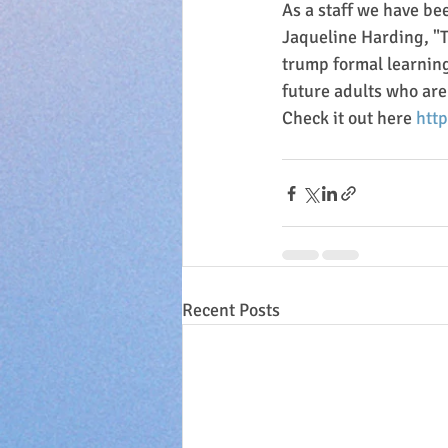
As a staff we have be
Jaqueline Harding, "T
trump formal learning
future adults who are 
Check it out here 
htt
Recent Posts