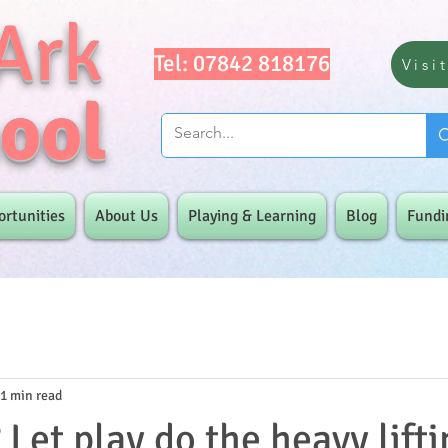
Ark
Tel: 07842 818176
Visi
ool
ortunities
About Us
Playing & Learning
Blog
Fundi
1 min read
Let play do the heavy liftin