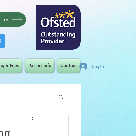
t us
ng & Fees
Parent info
Contact
Log In
g .....