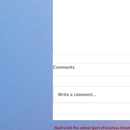
Comments
Write a comment...
Sandy seashell buns and
surfing dudes...
Noah's Ark Pre-school (part of Gracious Stre