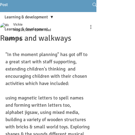
Post
Learning & development
Vickie
Learning & development
May 23, 2017
1 min read
Ramps and walkways
Exploring
"In the moment planning" has got off to 
a great start with staff supporting, 
extending children's thinking  and 
encouraging children with their chosen 
activities which have included:
using magnetic letters to spell names 
and forming written letters too, 
alphabet jigsaw, using mixed media, 
building a variety of wooden structures 
with bricks & small world toys. Exploring 
shapes & the sounds different musical 