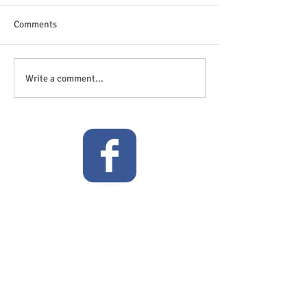
Comments
The great outdoor
Anticipation is in the air!
Write a comment...