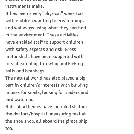
instruments make.
It has been a very "physical" week too 
with children wanting to create ramps 
and walkways using what they can find 
in the environment. These activities 
have enabled staff to support children 
with safety aspects and risk. Gross 
motor skills have been supported with 
lots of catching, throwing and kicking 
balls and beanbags.
The natural world has also played a big 
part in children's interests with building 
houses for snails, looking for spiders and 
bird watching.
Role-play themes have included visiting 
the doctors/hospital, measuring feet at 
the shoe shop, all aboard the pirate ship 
too.