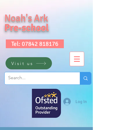
Noah's Ark
Pre-school
Tel: 07842 818176
Visit us
Log In