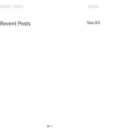
Recent Posts
See All