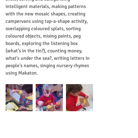
intelligent materials, making patterns 
with the new mosaic shapes, creating 
campervans using tap-a-shape activity, 
overlapping coloured splats, sorting 
coloured objects, mixing paints, peg 
boards, exploring the listening box 
(what's in the tin?), counting money, 
what's under the sea?, writing letters in 
people's names, singing nursery rhymes 
using Makaton.