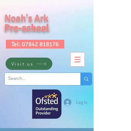
Noah's Ark
Pre-school
Tel: 07842 818176
Visit us
Log In