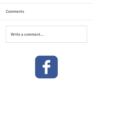
Comments
The great outdoor
Anticipation is in the air!
Write a comment...