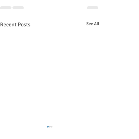
Recent Posts
See All