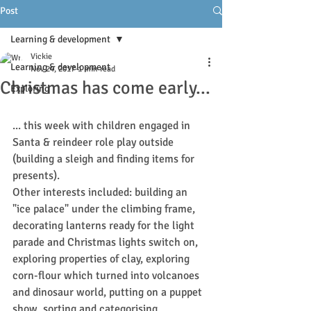
Post
Learning & development
Vickie
Learning & development
Nov 24, 2017
1 min read
Christmas has come early...
Exploring
... this week with children engaged in 
Santa & reindeer role play outside 
(building a sleigh and finding items for 
presents).
Other interests included: building an 
"ice palace" under the climbing frame, 
decorating lanterns ready for the light 
parade and Christmas lights switch on, 
exploring properties of clay, exploring 
corn-flour which turned into volcanoes 
and dinosaur world, putting on a puppet 
show, sorting and categorising 