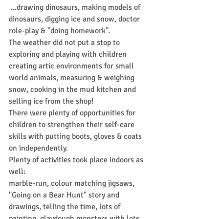
 ...drawing dinosaurs, making models of 
dinosaurs, digging ice and snow, doctor 
role-play & "doing homework".
The weather did not put a stop to 
exploring and playing with children 
creating artic environments for small 
world animals, measuring & weighing 
snow, cooking in the mud kitchen and 
selling ice from the shop!
There were plenty of opportunities for 
children to strengthen their self-care 
skills with putting boots, gloves & coats 
on independently.
Plenty of activities took place indoors as 
well:
marble-run, colour matching jigsaws, 
"Going on a Bear Hunt" story and 
drawings, telling the time, lots of 
painting, playdough monsters with lots 