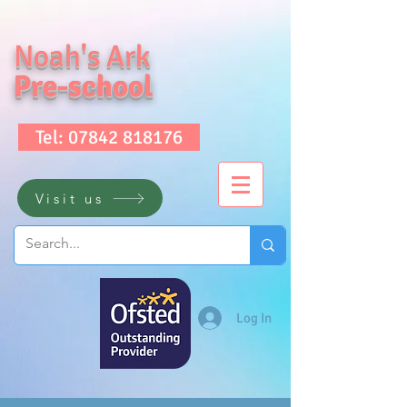
Noah's Ark
Pre-school
Tel: 07842 818176
Visit us
Log In