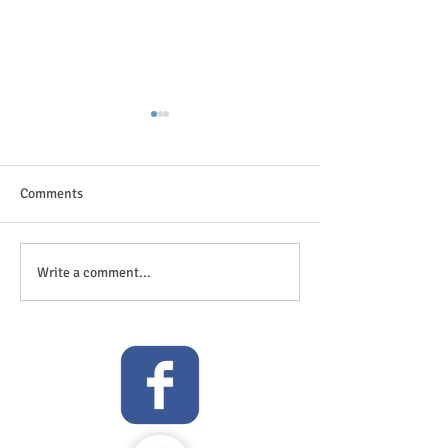
Comments
The great outdoor
Anticipation is in the air!
Write a comment...