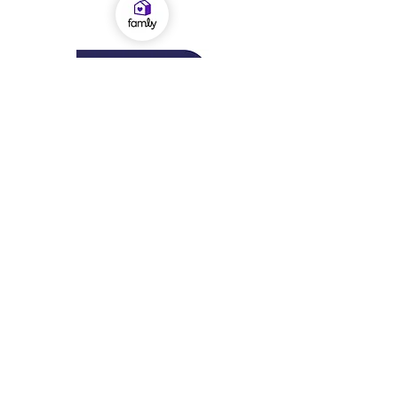
OFSTED Inspection Report 2024