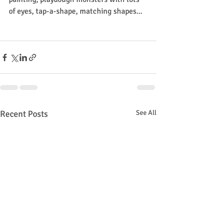
of eyes, tap-a-shape, matching shapes...
Recent Posts
See All