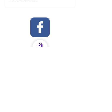
OFSTED Inspection Report 2024