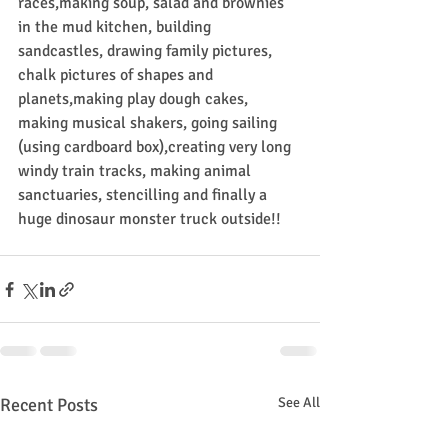
races,making soup, salad and brownies 
in the mud kitchen, building 
sandcastles, drawing family pictures, 
chalk pictures of shapes and 
planets,making play dough cakes, 
making musical shakers, going sailing 
(using cardboard box),creating very long 
windy train tracks, making animal 
sanctuaries, stencilling and finally a 
huge dinosaur monster truck outside!!
Recent Posts
See All