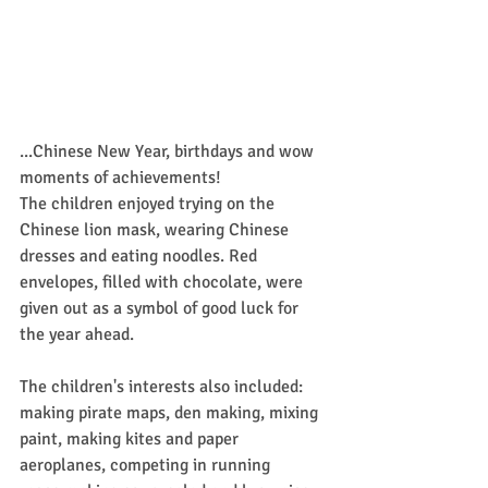
...Chinese New Year, birthdays and wow 
moments of achievements!
The children enjoyed trying on the 
Chinese lion mask, wearing Chinese 
dresses and eating noodles. Red 
envelopes, filled with chocolate, were 
given out as a symbol of good luck for 
the year ahead.
The children's interests also included: 
making pirate maps, den making, mixing 
paint, making kites and paper 
aeroplanes, competing in running 