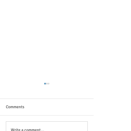
Comments
The great outdoor
Anticipation is in the air!
Write a comment...