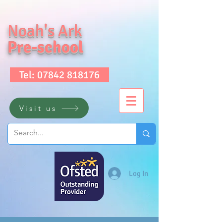
Noah's Ark
Pre-school
Tel: 07842 818176
Visit us
Log In