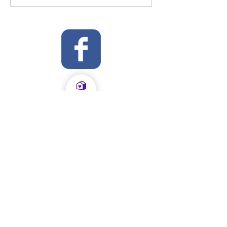
OFSTED Inspection Report 2024