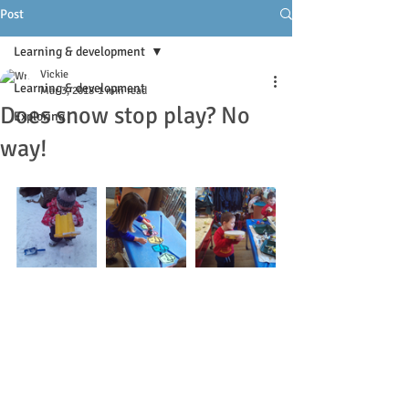
Post
Learning & development
Vickie
Learning & development
Mar 3, 2018
1 min read
Does snow stop play? No
Exploring
way!