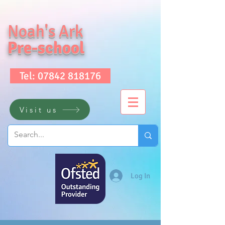
Noah's Ark
Pre-school
Tel: 07842 818176
Visit us
Log In