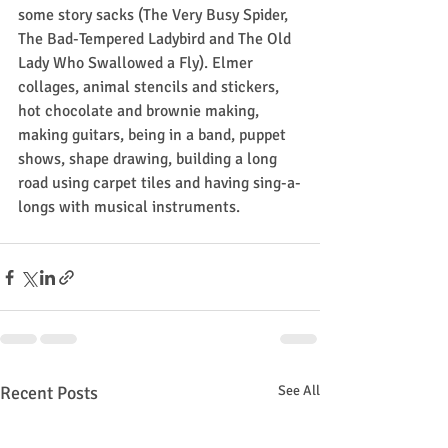
some story sacks (The Very Busy Spider, 
The Bad-Tempered Ladybird and The Old 
Lady Who Swallowed a Fly). Elmer 
collages, animal stencils and stickers, 
hot chocolate and brownie making, 
making guitars, being in a band, puppet 
shows, shape drawing, building a long 
road using carpet tiles and having sing-a-
longs with musical instruments.
Recent Posts
See All