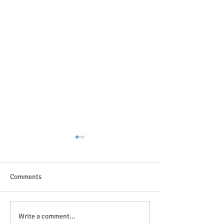
Comments
The great outdoor
Anticipation is in the air!
Write a comment...