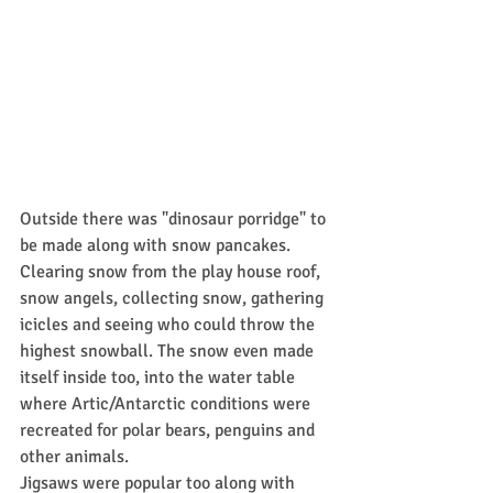
Outside there was "dinosaur porridge" to 
be made along with snow pancakes. 
Clearing snow from the play house roof, 
snow angels, collecting snow, gathering 
icicles and seeing who could throw the 
highest snowball. The snow even made 
itself inside too, into the water table 
where Artic/Antarctic conditions were 
recreated for polar bears, penguins and 
other animals.
Jigsaws were popular too along with 