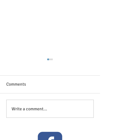
Comments
The great outdoor
Anticipation is in the air!
Write a comment...