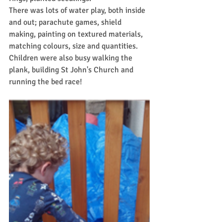
There was lots of water play, both inside 
and out; parachute games, shield 
making, painting on textured materials, 
matching colours, size and quantities.
Children were also busy walking the 
plank, building St John's Church and 
running the bed race!