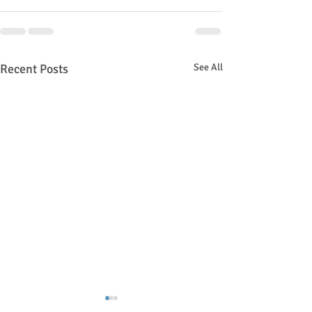
Recent Posts
See All