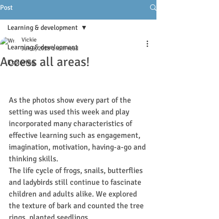
Post
Learning & development
Vickie
Learning & development
Jun 9, 2018
1 min read
Access all areas!
Exploring
As the photos show every part of the 
setting was used this week and play 
incorporated many characteristics of 
effective learning such as engagement, 
imagination, motivation, having-a-go and 
thinking skills.
The life cycle of frogs, snails, butterflies 
and ladybirds still continue to fascinate 
children and adults alike. We explored 
the texture of bark and counted the tree 
rings, planted seedlings.