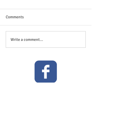
Comments
The great outdoor
Anticipation is in the air!
Write a comment...