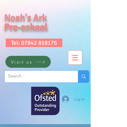
Noah's Ark
Pre-school
Tel: 07842 818176
Visit us
Log In