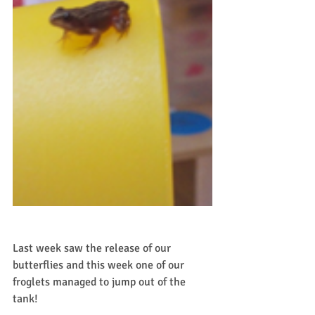
Last week saw the release of our 
butterflies and this week one of our 
froglets managed to jump out of the 
tank!