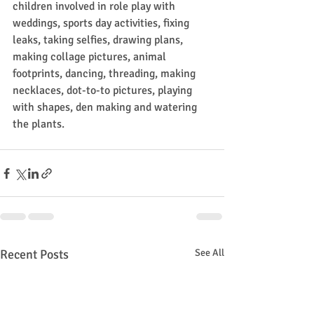
children involved in role play with 
weddings, sports day activities, fixing 
leaks, taking selfies, drawing plans, 
making collage pictures, animal 
footprints, dancing, threading, making 
necklaces, dot-to-to pictures, playing 
with shapes, den making and watering 
the plants.
Recent Posts
See All