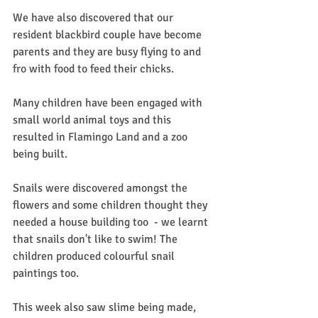
We have also discovered that our 
resident blackbird couple have become 
parents and they are busy flying to and 
fro with food to feed their chicks.
Many children have been engaged with 
small world animal toys and this 
resulted in Flamingo Land and a zoo 
being built.
Snails were discovered amongst the 
flowers and some children thought they 
needed a house building too  - we learnt 
that snails don't like to swim! The 
children produced colourful snail 
paintings too.
This week also saw slime being made, 