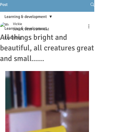
Post
Learning & development
Vickie
Learning & development
Jun 24, 2018
1 min read
All things bright and
Exploring
beautiful, all creatures great
and small......