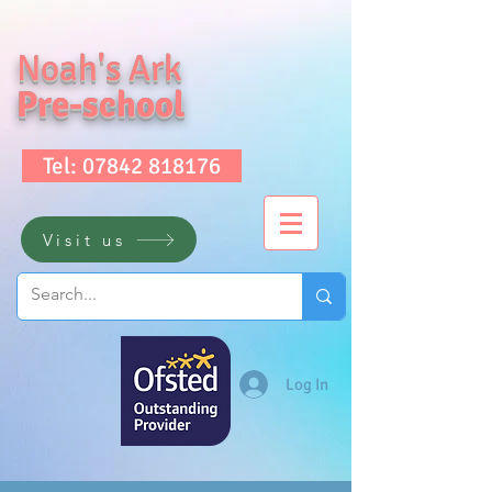
Noah's Ark
Pre-school
Tel: 07842 818176
Visit us
Log In