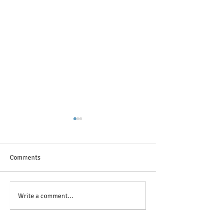
Comments
The great outdoor
Anticipation is in the air!
Write a comment...