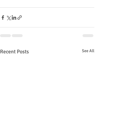
Recent Posts
See All