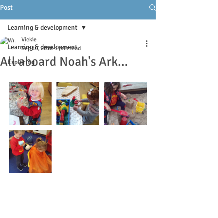
Post
Learning & development
Vickie
Learning & development
Sep 16, 2018
1 min read
All aboard Noah's Ark...
Exploring