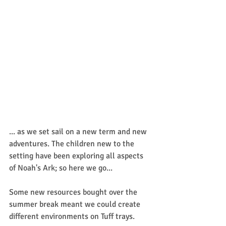
... as we set sail on a new term and new 
adventures. The children new to the 
setting have been exploring all aspects 
of Noah's Ark; so here we go...
Some new resources bought over the 
summer break meant we could create 
different environments on Tuff trays.