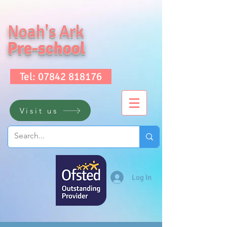
Noah's Ark
Pre-school
Tel: 07842 818176
Visit us
Log In