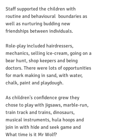
Staff supported the children with 
routine and behavioural  boundaries as 
well as nurturing budding new 
friendships between individuals. 
Role-play included hairdressers, 
mechanics, selling ice-cream, going on a 
bear hunt, shop keepers and being 
doctors. There were lots of opportunities 
for mark making in sand, with water, 
chalk, paint and playdough.
As children's confidence grew they 
chose to play with jigsaws, marble-run, 
train track and trains, dinosaurs, 
musical instruments, hula hoops and 
join in with hide and seek game and 
What time is it Mr Wolf?