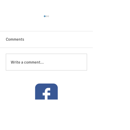
Comments
The great outdoor
Anticipation is in the air!
Write a comment...