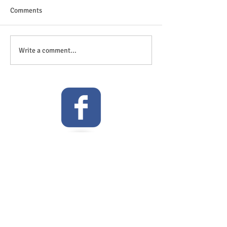
Comments
The great outdoor
Anticipation is in the air!
Write a comment...