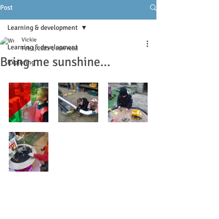
Post
Learning & development
Vickie
Learning & development
Feb 1, 2021
1 min read
Bring me sunshine...
Exploring