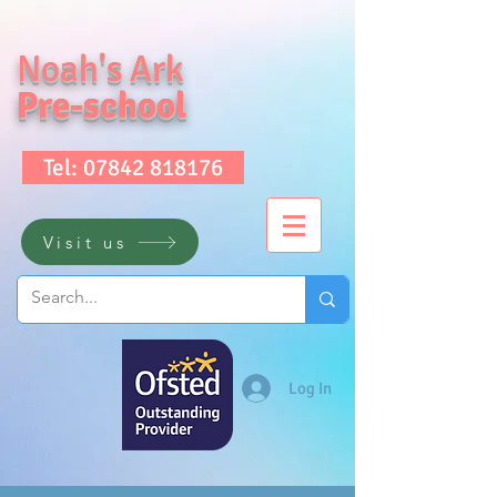
Noah's Ark
Pre-school
Tel: 07842 818176
Visit us
Log In