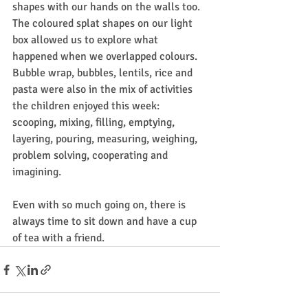
shapes with our hands on the walls too. 
The coloured splat shapes on our light 
box allowed us to explore what 
happened when we overlapped colours.
Bubble wrap, bubbles, lentils, rice and 
pasta were also in the mix of activities 
the children enjoyed this week: 
scooping, mixing, filling, emptying, 
layering, pouring, measuring, weighing, 
problem solving, cooperating and 
imagining.
Even with so much going on, there is 
always time to sit down and have a cup 
of tea with a friend.