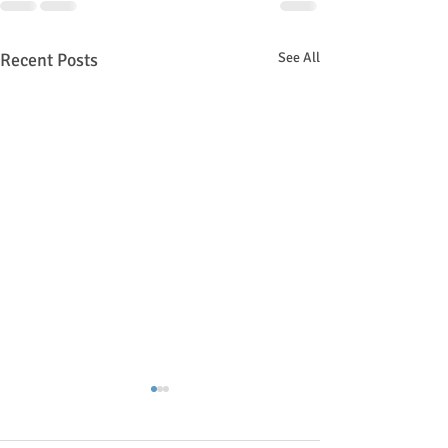
Recent Posts
See All