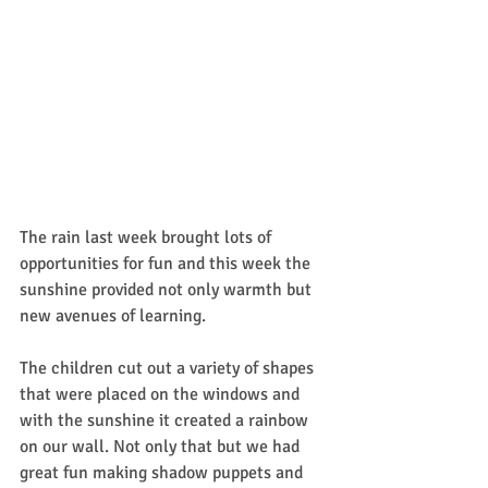
The rain last week brought lots of 
opportunities for fun and this week the 
sunshine provided not only warmth but 
new avenues of learning.
The children cut out a variety of shapes 
that were placed on the windows and 
with the sunshine it created a rainbow 
on our wall. Not only that but we had 
great fun making shadow puppets and 