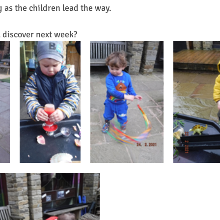
ng as the children lead the way.
 discover next week?