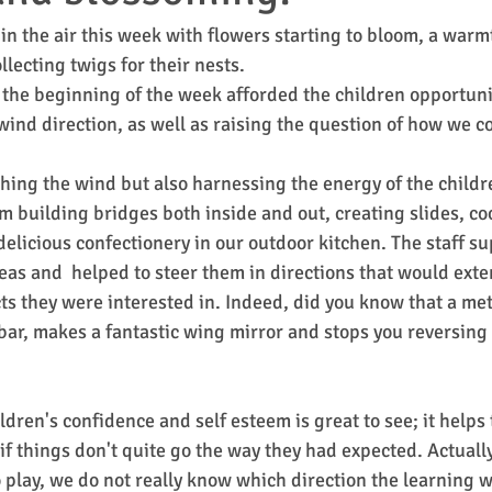
s in the air this week with flowers starting to bloom, a warm
lecting twigs for their nests.
the beginning of the week afforded the children opportunit
 wind direction, as well as raising the question of how we co
hing the wind but also harnessing the energy of the childre
m building bridges both inside and out, creating slides, co
licious confectionery in our outdoor kitchen. The staff su
eas and  helped to steer them in directions that would exte
cts they were interested in. Indeed, did you know that a met
 bar, makes a fantastic wing mirror and stops you reversing
dren's confidence and self esteem is great to see; it helps
if things don't quite go the way they had expected. Actual
o play, we do not really know which direction the learning w