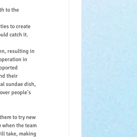
th to the 
ies to create 
uld catch it.
n, resulting in 
operation in 
pported 
nd their 
al sundae dish, 
 over people's 
 them to try new 
ly when the team 
ill take, making 