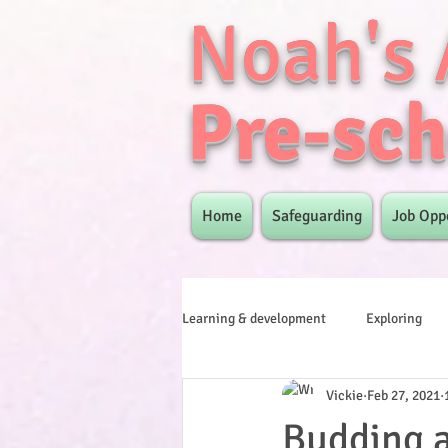
Noah's 
Pre-sch
Home
Safeguarding
Job Opp
Learning & development
Exploring
Vickie
Feb 27, 2021
Budding 