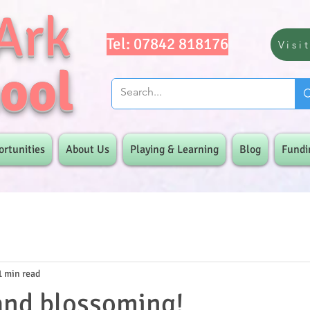
Ark
Tel: 07842 818176
Visi
ool
ortunities
About Us
Playing & Learning
Blog
Fundi
1 min read
and blossoming!