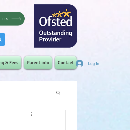
t us
ng & Fees
Parent info
Contact
Log In