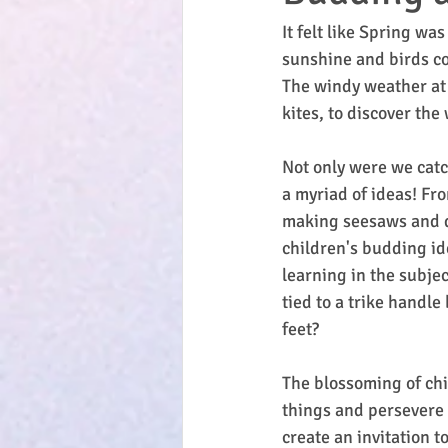
It felt like Spring wa
sunshine and birds col
The windy weather at 
kites, to discover the
Not only were we catc
a myriad of ideas! Fro
making seesaws and de
children's budding id
learning in the subje
tied to a trike handle
feet?
The blossoming of chil
things and persevere 
create an invitation t