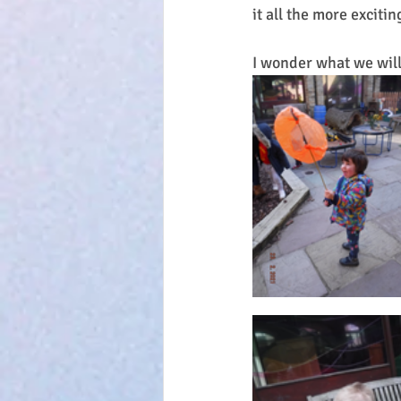
it all the more exciti
I wonder what we will