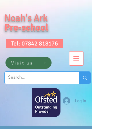
Noah's Ark
Pre-school
Tel: 07842 818176
Visit us
Log In