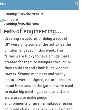
Post
Learning & development
Vickie
Learning & development
Jul 3, 2020
1 min read
Feats of engineering...
Exploring
Creating structures or doing a spot of 
DIY were only some of the activities the 
children engaged in this week. The 
fairies were lucky to have a huge maze 
created for them to navigate through or 
they could try and climb huge wooden 
towers. Swamp monsters and spidey 
pictures were designed, natural objects 
found from around the garden were used 
to make big paintings, rocks and shells 
were used to make penguin 
environments or given a makeover using 
coloured chalk. For snack we cut up and 