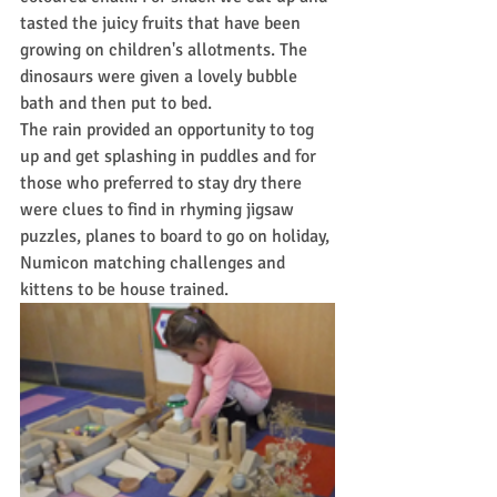
tasted the juicy fruits that have been 
growing on children's allotments. The 
dinosaurs were given a lovely bubble 
bath and then put to bed.
The rain provided an opportunity to tog 
up and get splashing in puddles and for 
those who preferred to stay dry there 
were clues to find in rhyming jigsaw 
puzzles, planes to board to go on holiday, 
Numicon matching challenges and 
kittens to be house trained.