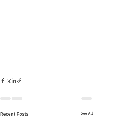
Recent Posts
See All