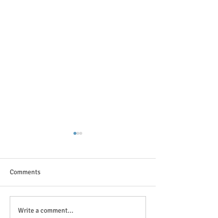
Comments
The great outdoor
Anticipation is in the air!
Write a comment...