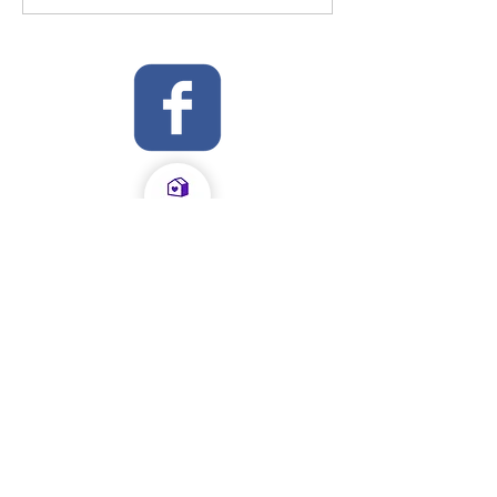
OFSTED Inspection Report 2024