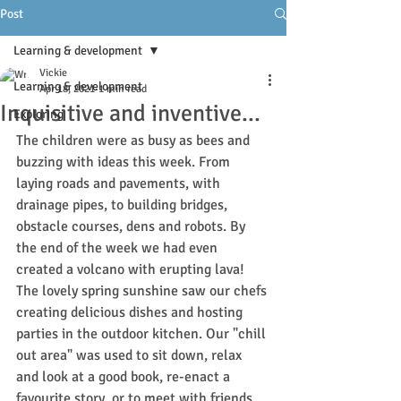
Post
Learning & development
Vickie
Learning & development
Apr 18, 2021
1 min read
Inquisitive and inventive...
Exploring
The children were as busy as bees and 
buzzing with ideas this week. From 
laying roads and pavements, with 
drainage pipes, to building bridges, 
obstacle courses, dens a
nd 
robots. By
t
he end of the week we had even 
created a volcano with erupting lava! 
The lovely spring sunshine saw our chefs 
creating delicious dishes and hosting 
parties in the outdoor kitchen. Our "chill 
out area" was used to sit down, relax 
and look at a good book, re-enact a 
favourite story, or to meet with friends 