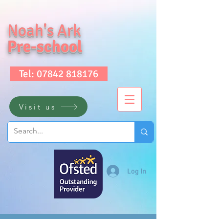
Noah's Ark
Pre-school
Tel: 07842 818176
Visit us
Log In