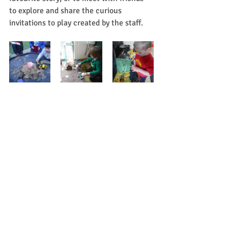
to explore and share the curious 
invitations to play created by the staff.