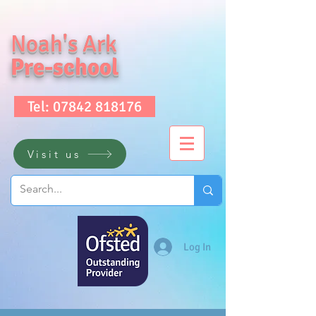
Noah's Ark
Pre-school
Tel: 07842 818176
Visit us
Log In