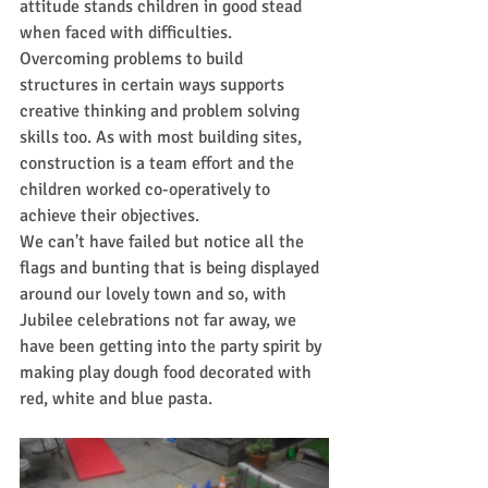
attitude stands children in good stead 
when faced with difficulties. 
Overcoming problems to build 
structures in certain ways supports 
creative thinking and problem solving 
skills 
too. As
with most building sites, 
construction is a team effort and the 
children worked co-operatively to 
achieve their objectives.
We can't have failed but notice all the 
flags and bunting that is being displayed 
around our lovely town and so, with 
Jubilee celebrations not far away, we 
have been getting into the party spirit by 
making play dough food decorated with 
red, white and blue pasta. 