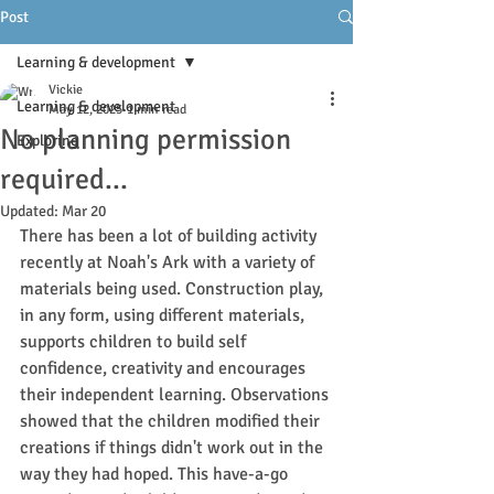
Post
Learning & development
Vickie
Learning & development
May 12, 2025
1 min read
No planning permission
Exploring
required...
Updated:
Mar 20
There has been a lot of building activity 
recently at Noah's Ark with a variety of 
materials being used. Construction play, 
in any form, using different materials, 
supports children to build self 
confidence, creativity and encourages 
their independent learning. Observations 
showed that the children modified their 
creations if things didn't work out in the 
way they had hoped. This have-a-go 