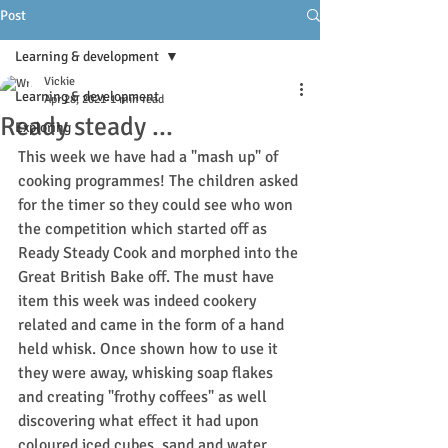
Post
Learning & development
Vickie
Learning & development
Apr 28, 2021
1 min read
Ready steady ...
Exploring
This week we have had a "mash up" of 
cooking programmes! The children asked 
for the timer so they could see who won 
the competition which started off as 
Ready Steady Cook and morphed into the 
Great British Bake off. The must have 
item this week was indeed cookery 
related and came in the form of a hand 
held whisk. Once shown how to use it 
they were away, whisking soap flakes 
and creating "frothy coffees" as well 
discovering what effect it had upon 
coloured iced cubes, sand and water.