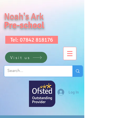
Noah's Ark
Pre-school
Tel: 07842 818176
Visit us
Log In