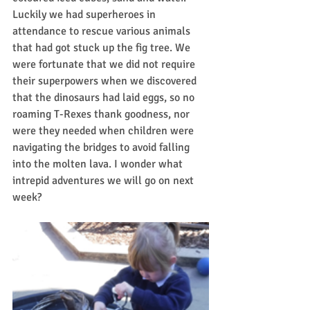
Luckily we had superheroes in 
attendance to rescue various animals 
that had got stuck up the fig tree. We 
were fortunate that we did not require 
their superpowers when we discovered 
that the dinosaurs had laid eggs, so no 
roaming T-Rexes thank goodness, nor 
were they needed when children were 
navigating the bridges to avoid falling 
into the molten lava. I wonder what 
intrepid adventures we will go on next 
week? 