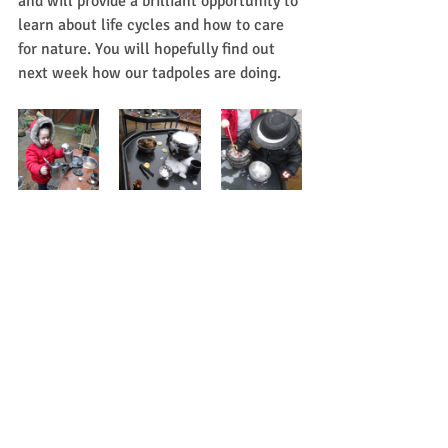
and will provide a brilliant opportunity to 
learn about life cycles and how to care 
for nature. You will hopefully find out 
next week how our tadpoles are doing.