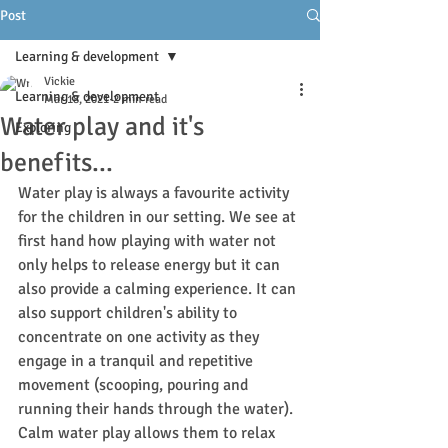
Post
Learning & development
Vickie
Learning & development
Mar 18, 2021
2 min read
Water play and it's
Exploring
benefits...
Water play is always a favourite activity 
for the children in our setting. We see at 
first hand how playing with water not 
only helps to release energy but it can 
also provide a calming experience. It can 
also support children's ability to 
concentrate on one activity as they 
engage in a tranquil and repetitive 
movement (scooping, pouring and 
running their hands through the water). 
Calm water play allows them to relax 