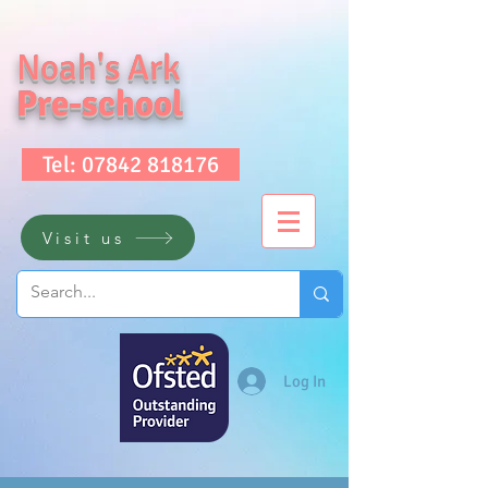
Noah's Ark
Pre-school
Tel: 07842 818176
Visit us
Log In