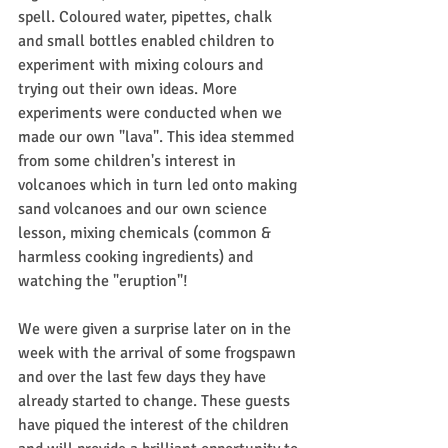
spell. Coloured water, pipettes, chalk 
and small bottles enabled children to 
experiment with mixing colours and 
trying out their own ideas. More 
experiments were conducted when we 
made our own "lava". This idea stemmed 
from some children's interest in 
volcanoes which in turn led onto making 
sand volcanoes and our own science 
lesson, mixing chemicals (common & 
harmless cooking ingredients) and 
watching the "eruption"!
We were given a surprise later on in the 
week with the arrival of some frogspawn 
and over the last few days they have 
already started to change. These guests 
have piqued the interest of the children 