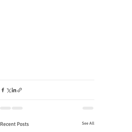
Recent Posts
See All