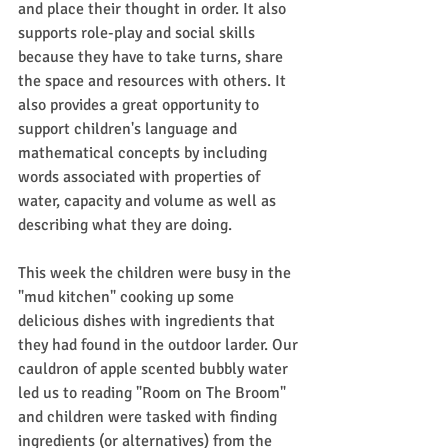
and place their thought in order. It also 
supports role-play and social skills 
because they have to take turns, share 
the space and resources with others. It 
also provides a great opportunity to 
support children's language and 
mathematical concepts by including 
words associated with properties of 
water, capacity and volume as well as 
describing what they are doing.
This week the children were busy in the 
"mud kitchen" cooking up some 
delicious dishes with ingredients that 
they had found in the outdoor larder. Our 
cauldron of apple scented bubbly water 
led us to reading "Room on The Broom" 
and children were tasked with finding 
ingredients (or alternatives) from the 