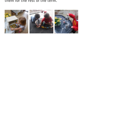
them for the rest of the term.