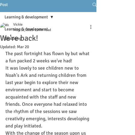
Post
Learning & development
Vickie
Learning & development
May 12, 2025
1 min read
We're back!
Exploring
Updated:
Mar 20
The past fortnight has flown by but what 
a fun packed 2 weeks we've had! 
It was lovely to see children new to 
Noah's Ark and returning children from 
last year begin to explore their new 
environment and start to become 
acquainted with the staff and new 
friends. Once everyone had relaxed into 
the rhythm of the sessions we saw 
creativity emerging, interests developing 
and play initiated.
With the change of the season upon us 