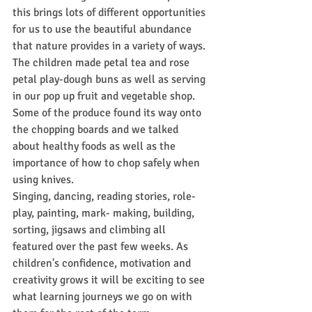
this brings lots of different opportunities 
for us to use the beautiful abundance 
that nature provides in a variety of ways. 
The children made petal tea and rose 
petal play-dough buns as well as serving 
in our pop up fruit and vegetable shop. 
Some of the produce found its way onto 
the chopping boards and we talked 
about healthy foods as well as the 
importance of how to chop safely when 
using knives. 
Singing, dancing, reading stories, role-
play, painting, mark- making, building, 
sorting, jigsaws and climbing all 
featured over the past few weeks. As  
children's confidence, motivation and 
creativity grows it will be exciting to see 
what learning journeys we go on with 