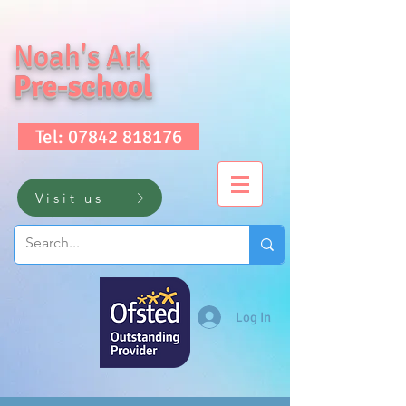
Noah's Ark
Pre-school
Tel: 07842 818176
Visit us
Log In