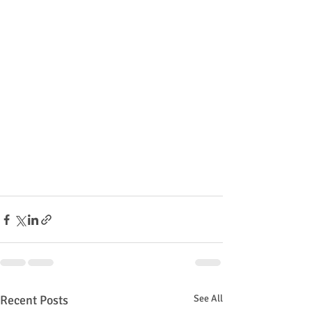
Recent Posts
See All