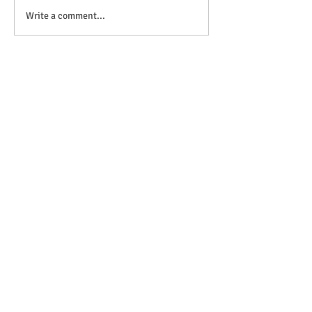
Anticipation is in the air!
Write a comment...
OFSTED Inspection Report 2024